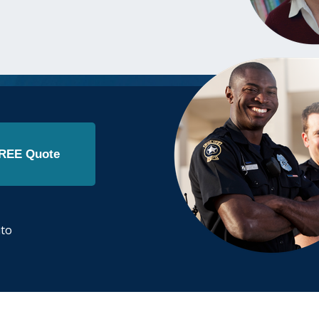
FREE Quote
.
uto