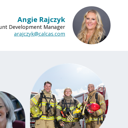
Angie Rajczyk
ount Development Manager
arajczyk@calcas.com