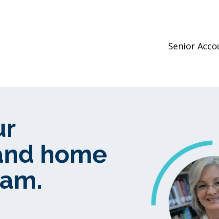
Senior Acc
ur
 and home
ram.
.