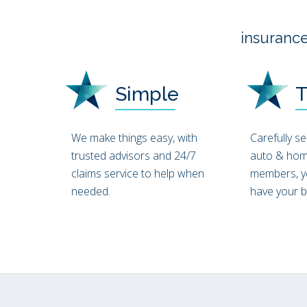
insurance
Simple
T
We make things easy, with
Carefully s
trusted advisors and 24/7
auto & hom
claims service to help when
members, y
needed.
have your be