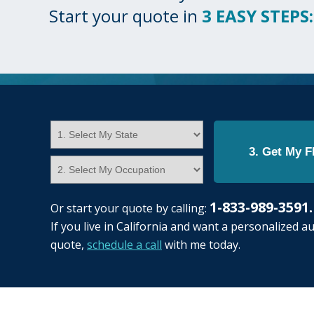
Start your quote in
3 EASY STEPS:
3. Get My 
1-833-989-3591
Or start your quote by calling:
If you live in California and want a personalized a
quote,
schedule a call
with me today.