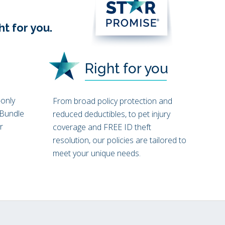
s
ht for you.
Right for you
only
From broad policy protection and
 Bundle
reduced deductibles, to pet injury
r
coverage and FREE ID theft
resolution, our policies are tailored to
meet your unique needs.