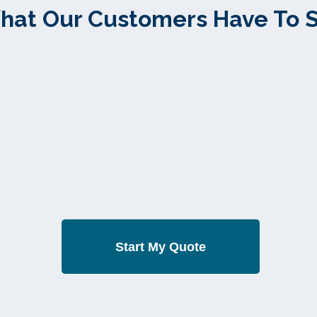
hat Our Customers Have To 
Start My Quote