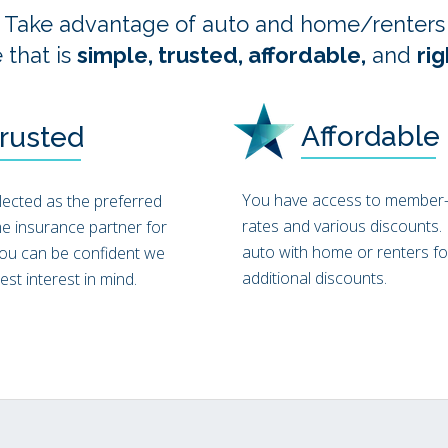
Take advantage of auto and home/renter
 that is
simple, trusted, affordable,
and
rig
Affordable
rusted
You have access to member-
elected as the preferred
rates and various discounts.
e insurance partner for
auto with home or renters fo
ou can be confident we
additional discounts.
st interest in mind.