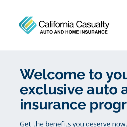
Welcome to yo
exclusive auto
insurance prog
Get the benefits you deserve now